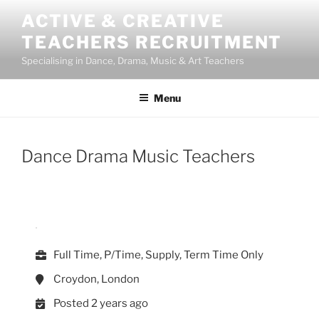
Skip
ACTIVE & CREATIVE
to
TEACHERS RECRUITMENT
content
Specialising in Dance, Drama, Music & Art Teachers
Menu
Dance Drama Music Teachers
Full Time, P/Time, Supply, Term Time Only
Croydon, London
Posted 2 years ago