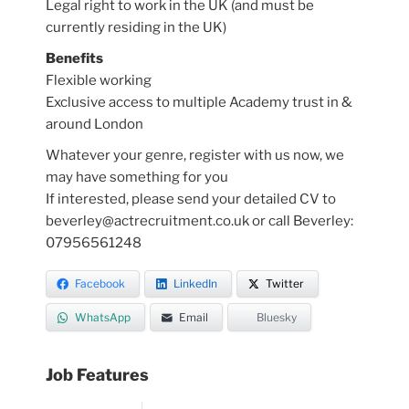
Legal right to work in the UK (and must be
currently residing in the UK)
Benefits
Flexible working
Exclusive access to multiple Academy trust in &
around London
Whatever your genre, register with us now, we
may have something for you
If interested, please send your detailed CV to
beverley@actrecruitment.co.uk or call Beverley:
07956561248
Facebook
LinkedIn
Twitter
WhatsApp
Email
Bluesky
Job Features