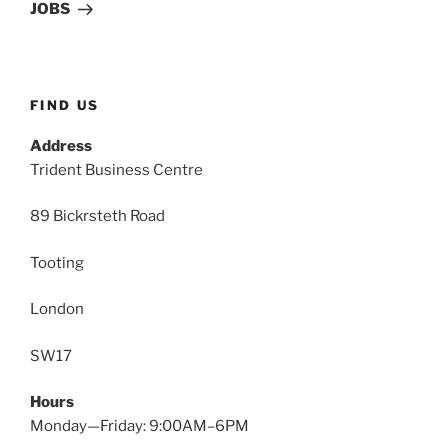
Post
JOBS
FIND US
Address
Trident Business Centre
89 Bickrsteth Road
Tooting
London
SW17
Hours
Monday—Friday: 9:00AM–6PM