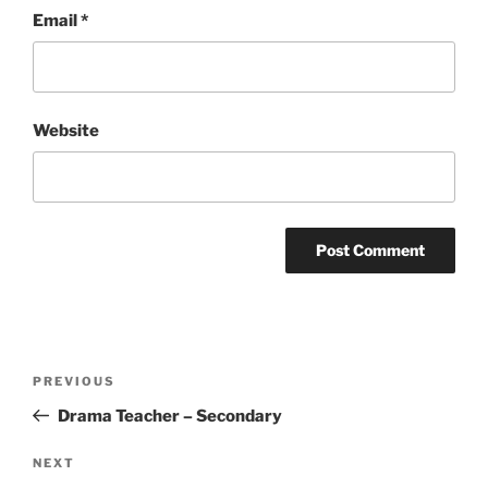
Email
*
Website
Post
Previous
PREVIOUS
navigation
Post
Drama Teacher – Secondary
Next
NEXT