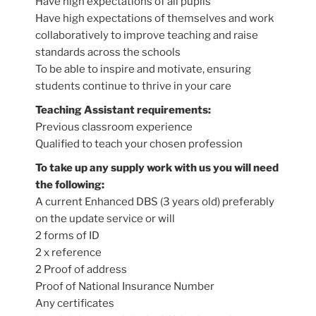
Have high expectations of all pupils
Have high expectations of themselves and work
collaboratively to improve teaching and raise
standards across the schools
To be able to inspire and motivate, ensuring
students continue to thrive in your care
Teaching Assistant requirements:
Previous classroom experience
Qualified to teach your chosen profession
To take up any supply work with us you will need
the following:
A current Enhanced DBS (3 years old) preferably
on the update service or will
2 forms of ID
2 x reference
2 Proof of address
Proof of National Insurance Number
Any certificates