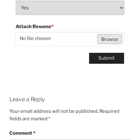
Attach Resume
*
No file chosen
Browse
Submit
Leave a Reply
Your email address will not be published.
Required
fields are marked
*
Comment
*