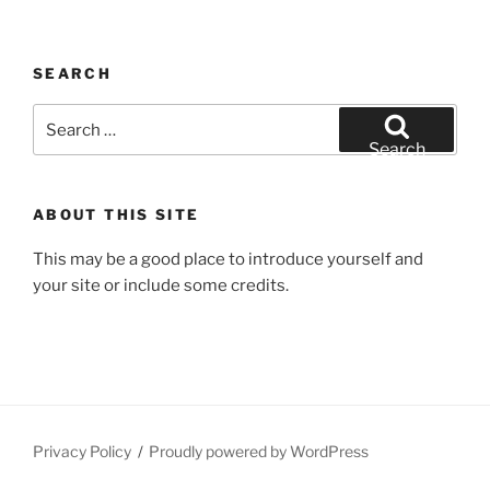
SEARCH
Search
for:
Search
ABOUT THIS SITE
This may be a good place to introduce yourself and
your site or include some credits.
Privacy Policy
Proudly powered by WordPress