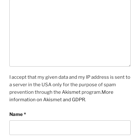
I accept that my given data and my IP address is sent to
a server in the USA only for the purpose of spam
prevention through the
Akismet
program.
More
information on Akismet and GDPR
.
Name
*