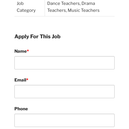
Job
Dance Teachers, Drama
Category
Teachers, Music Teachers
Apply For This Job
Name
*
Email
*
Phone