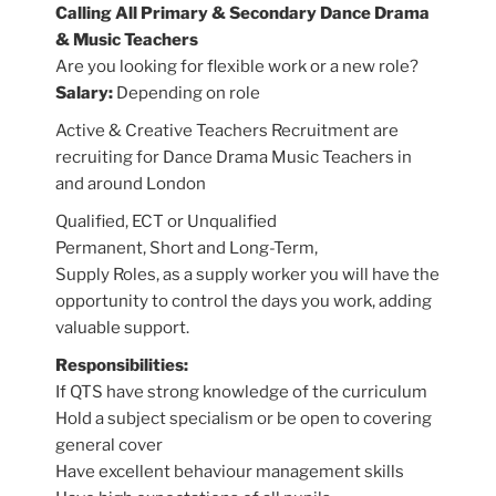
Calling All Primary & Secondary Dance Drama
& Music Teachers
Are you looking for flexible work or a new role?
Salary:
Depending on role
Active & Creative Teachers Recruitment are
recruiting for Dance Drama Music Teachers in
and around London
Qualified, ECT or Unqualified
Permanent, Short and Long-Term,
Supply Roles, as a supply worker you will have the
opportunity to control the days you work, adding
valuable support.
Responsibilities:
If QTS have strong knowledge of the curriculum
Hold a subject specialism or be open to covering
general cover
Have excellent behaviour management skills