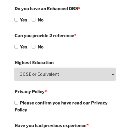
Do you have an Enhanced DBS
*
Yes
No
Can you provide 2 reference
*
Yes
No
Highest Education
Privacy Policy
*
Please confirm you have read our Privacy
Policy
Have you had previous experience
*