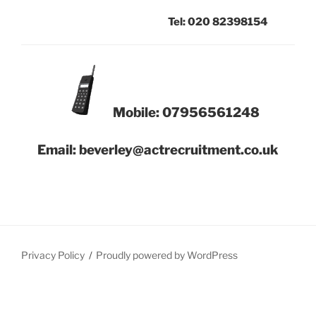
Tel: 020 82398154
Mobile: 07956561248
Email: beverley@actrecruitment.co.uk
Privacy Policy
Proudly powered by WordPress