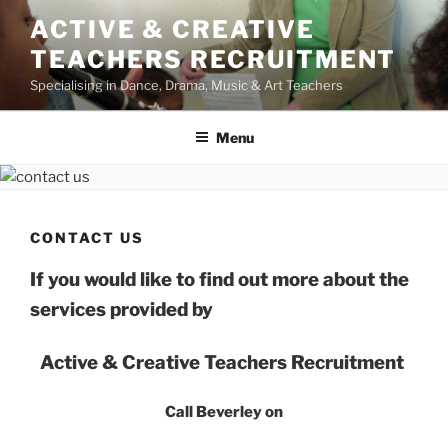
Skip
ACTIVE & CREATIVE
to
TEACHERS RECRUITMENT
content
Specialising in Dance, Drama, Music & Art Teachers
Menu
CONTACT US
If you would like to find out more about the
services provided by
Active & Creative Teachers Recruitment
Call Beverley on