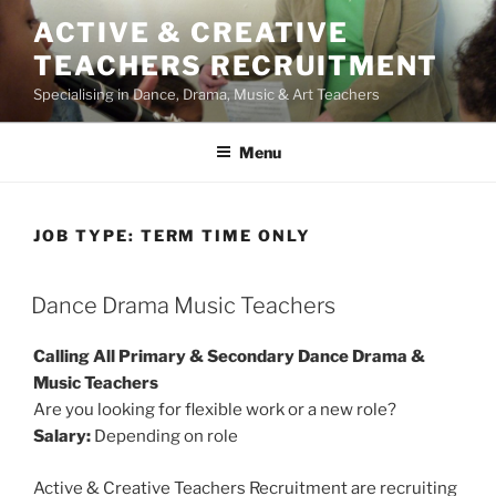
Skip
ACTIVE & CREATIVE
to
TEACHERS RECRUITMENT
content
Specialising in Dance, Drama, Music & Art Teachers
Menu
JOB TYPE:
TERM TIME ONLY
Dance Drama Music Teachers
Calling All Primary & Secondary Dance Drama &
Music Teachers
Are you looking for flexible work or a new role?
Salary:
Depending on role
Active & Creative Teachers Recruitment are recruiting