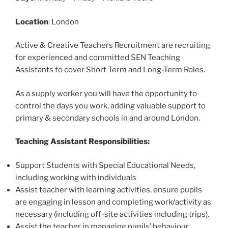
Location
: London
Active & Creative Teachers Recruitment are recruiting
for experienced and committed SEN Teaching
Assistants to cover Short Term and Long-Term Roles.
As a supply worker you will have the opportunity to
control the days you work, adding valuable support to
primary & secondary schools in and around London.
Teaching Assistant Responsibilities:
Support Students with Special Educational Needs,
including working with individuals
Assist teacher with learning activities, ensure pupils
are engaging in lesson and completing work/activity as
necessary (including off-site activities including trips).
Assist the teacher in managing pupils’ behaviour