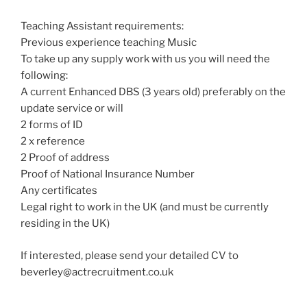
Teaching Assistant requirements:
Previous experience teaching Music
To take up any supply work with us you will need the
following:
A current Enhanced DBS (3 years old) preferably on the
update service or will
2 forms of ID
2 x reference
2 Proof of address
Proof of National Insurance Number
Any certificates
Legal right to work in the UK (and must be currently
residing in the UK)
If interested, please send your detailed CV to
beverley@actrecruitment.co.uk