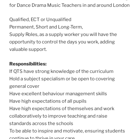
for Dance Drama Music Teachers in and around London
Qualified, ECT or Unqualified
Permanent, Short and Long-Term,
Supply Roles, as a supply worker you will have the
opportunity to control the days you work, adding
valuable support.
Responsibilities:
If QTS have strong knowledge of the curriculum
Hold a subject specialism or be open to covering
general cover
Have excellent behaviour management skills
Have high expectations of all pupils
Have high expectations of themselves and work
collaboratively to improve teaching and raise
standards across the schools
To be able to inspire and motivate, ensuring students
continue to thrive in your care