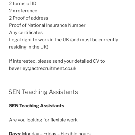
2 forms of ID
2 x reference
2 Proof of address
Proof of National Insurance Number
Any certificates
Legal right to work in the UK (and must be currently
residing in the UK)
If interested, please send your detailed CV to
beverley@actrecruitment.co.uk
SEN Teaching Assistants
SEN Teaching Assistants
Are you looking for flexible work
Days
: Monday – Friday – Flexible hours