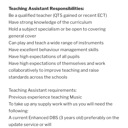
Teaching Assistant Responsibilities:
Be a qualified teacher (QTS gained or recent ECT)
Have strong knowledge of the curriculum
Hold a subject specialism or be open to covering
general cover
Can play and teach a wide range of instruments
Have excellent behaviour management skills
Have high expectations of all pupils
Have high expectations of themselves and work
collaboratively to improve teaching and raise
standards across the schools
Teaching Assistant requirements:
Previous experience teaching Music
To take up any supply work with us you will need the
following:
A current Enhanced DBS (3 years old) preferably on the
update service or will