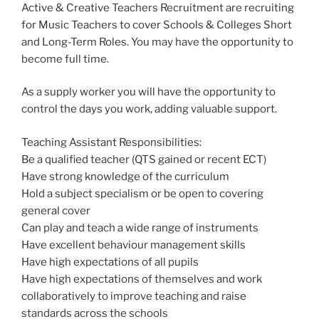
Active & Creative Teachers Recruitment are recruiting
for Music Teachers to cover Schools & Colleges Short
and Long-Term Roles. You may have the opportunity to
become full time.
As a supply worker you will have the opportunity to
control the days you work, adding valuable support.
Teaching Assistant Responsibilities:
Be a qualified teacher (QTS gained or recent ECT)
Have strong knowledge of the curriculum
Hold a subject specialism or be open to covering
general cover
Can play and teach a wide range of instruments
Have excellent behaviour management skills
Have high expectations of all pupils
Have high expectations of themselves and work
collaboratively to improve teaching and raise
standards across the schools