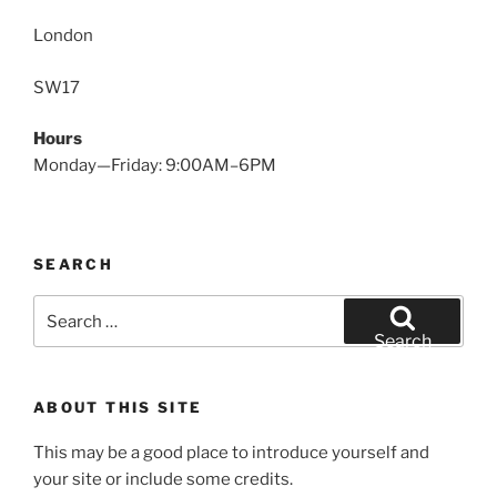
London
SW17
Hours
Monday—Friday: 9:00AM–6PM
SEARCH
Search
for:
Search
ABOUT THIS SITE
This may be a good place to introduce yourself and
your site or include some credits.