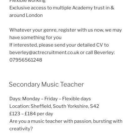
Flexible working
Exclusive access to multiple Academy trust in &
around London
Whatever your genre, register with us now, we may
have something for you
If interested, please send your detailed CV to
beverley@actrecruitment.co.uk or call Beverley:
07956561248
Secondary Music Teacher
Days: Monday – Friday – Flexible days
Location: Sheffield, South Yorkshire, S42
£123 – £184 per day
Are you a music teacher with passion, bursting with
creativity?