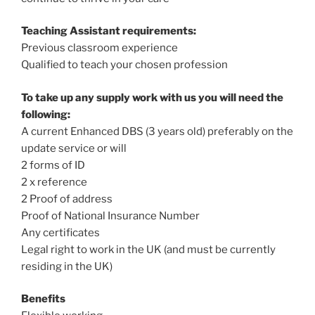
Teaching Assistant requirements:
Previous classroom experience
Qualified to teach your chosen profession
To take up any supply work with us you will need the
following:
A current Enhanced DBS (3 years old) preferably on the
update service or will
2 forms of ID
2 x reference
2 Proof of address
Proof of National Insurance Number
Any certificates
Legal right to work in the UK (and must be currently
residing in the UK)
Benefits