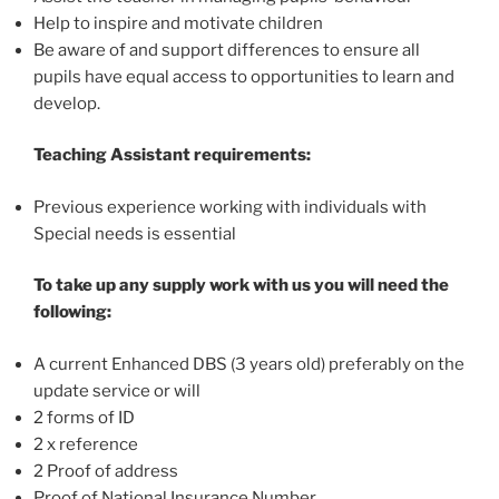
Help to inspire and motivate children
Be aware of and support differences to ensure all
pupils have equal access to opportunities to learn and
develop.
Teaching Assistant requirements:
Previous experience working with individuals with
Special needs is essential
To take up any supply work with us you will need the
following:
A current Enhanced DBS (3 years old) preferably on the
update service or will
2 forms of ID
2 x reference
2 Proof of address
Proof of National Insurance Number