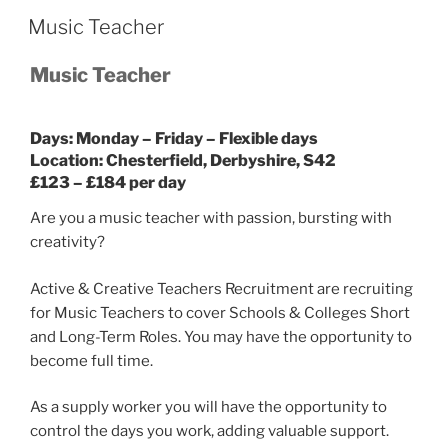
Music Teacher
Music Teacher
Days:
Monday – Friday – Flexible days
Location: Chesterfield, Derbyshire, S42
£123 – £184 per day
Are you a music teacher with passion, bursting with
creativity?
Active & Creative Teachers Recruitment are recruiting
for Music Teachers to cover Schools & Colleges Short
and Long-Term Roles. You may have the opportunity to
become full time.
As a supply worker you will have the opportunity to
control the days you work, adding valuable support.