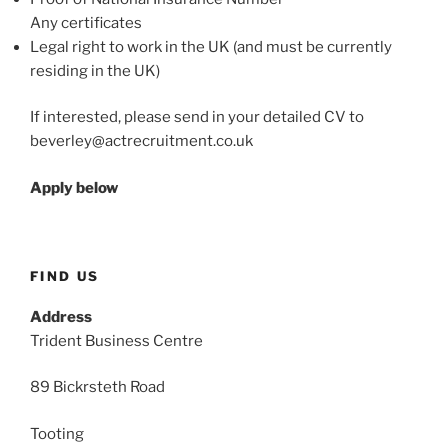
Any certificates
Legal right to work in the UK (and must be currently
residing in the UK)
If interested, please send in your detailed CV to
beverley@actrecruitment.co.uk
Apply below
FIND US
Address
Trident Business Centre
89 Bickrsteth Road
Tooting