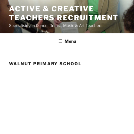
Skip
ACTIVE & CREATIVE
to
TEACHERS RECRUITMENT
content
Specialising in Dance, Drama, Music & Art Teachers
Menu
WALNUT PRIMARY SCHOOL