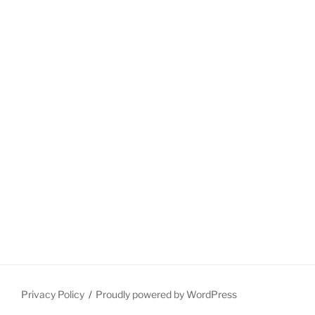
Privacy Policy
Proudly powered by WordPress