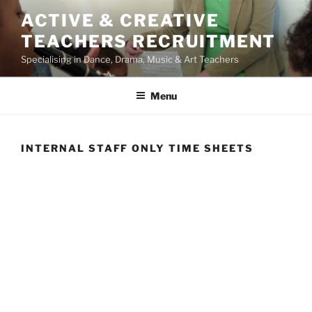
Skip
ACTIVE & CREATIVE
to
TEACHERS RECRUITMENT
content
Specialising in Dance, Drama, Music & Art Teachers
Menu
INTERNAL STAFF ONLY TIME SHEETS