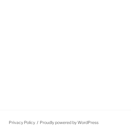
Privacy Policy
Proudly powered by WordPress